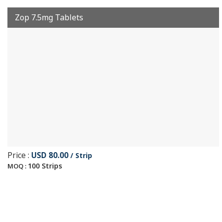
Zop 7.5mg Tablets
Price :
USD 80.00
/ Strip
100 Strips
MOQ :