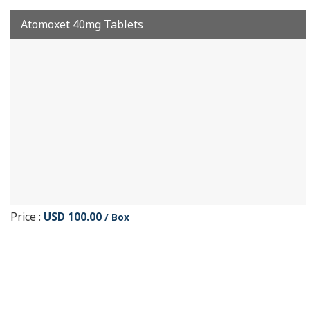
Atomoxet 40mg Tablets
Price :
USD 100.00
/ Box