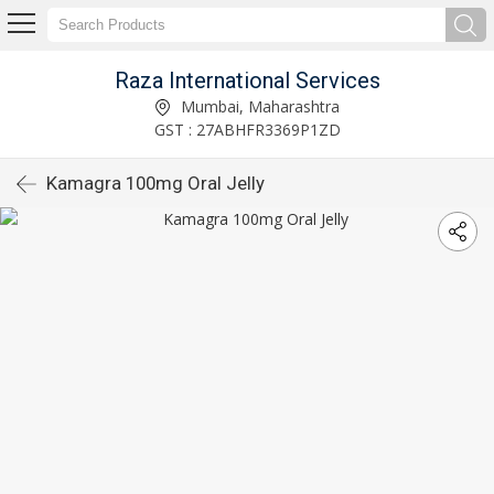
Raza International Services
Mumbai, Maharashtra
GST : 27ABHFR3369P1ZD
Kamagra 100mg Oral Jelly