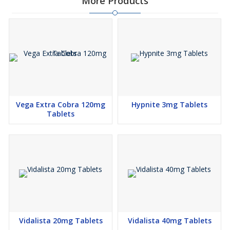
More Products
Vega Extra Cobra 120mg
Hypnite 3mg Tablets
Tablets
Vidalista 20mg Tablets
Vidalista 40mg Tablets