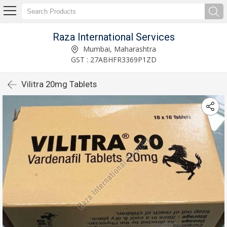
Raza International Services
Mumbai, Maharashtra
GST : 27ABHFR3369P1ZD
Vilitra 20mg Tablets