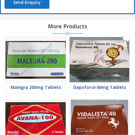
Send Enquiry
More Products
Malegra 200mg Tablets
Dapoforce 60mg Tablets