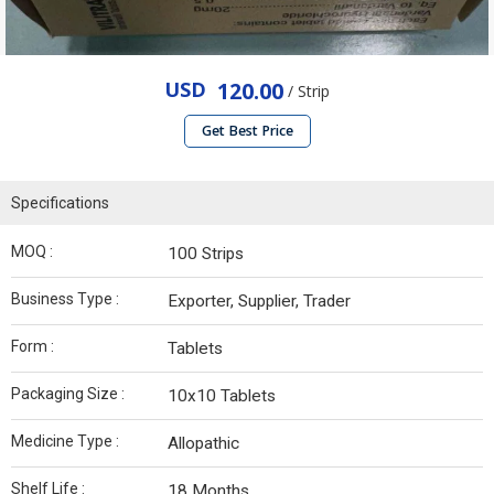
USD
120.00
/ Strip
Get Best Price
Specifications
MOQ :
100 Strips
Business Type :
Exporter, Supplier, Trader
Form :
Tablets
Packaging Size :
10x10 Tablets
Medicine Type :
Allopathic
Shelf Life :
18 Months