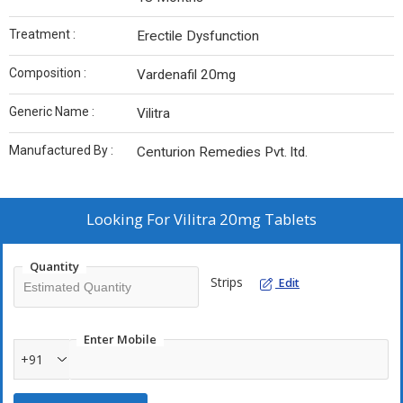
Treatment :
Erectile Dysfunction
Composition :
Vardenafil 20mg
Generic Name :
Vilitra
Manufactured By :
Centurion Remedies Pvt. ltd.
Looking For
Vilitra 20mg Tablets
Quantity
Strips
Edit
Enter Mobile
+91