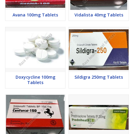
Avana 100mg Tablets
Vidalista 40mg Tablets
Doxycycline 100mg
Sildigra 250mg Tablets
Tablets