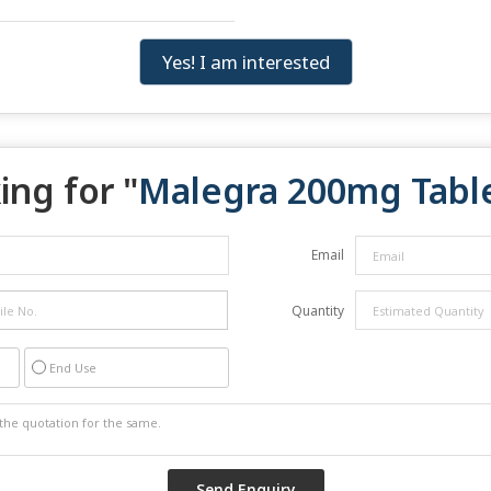
Yes! I am interested
ing for "
Malegra 200mg Tabl
Email
Quantity
End Use