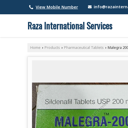
info@razainterna
View Mobile Number
Raza International Services
Home
Products
Pharmaceutical Tablets
Malegra 20
›
›
›