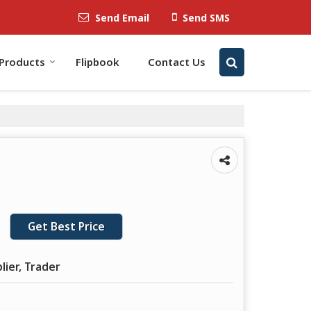
Send Email
Send SMS
Products
Flipbook
Contact Us
Get Best Price
lier, Trader