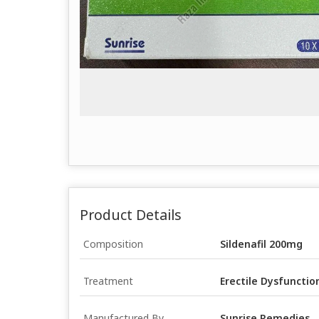
Product Details
Composition
Sildenafil 200mg
Treatment
Erectile Dysfunctio
Manufactured By
Sunrise Remedies