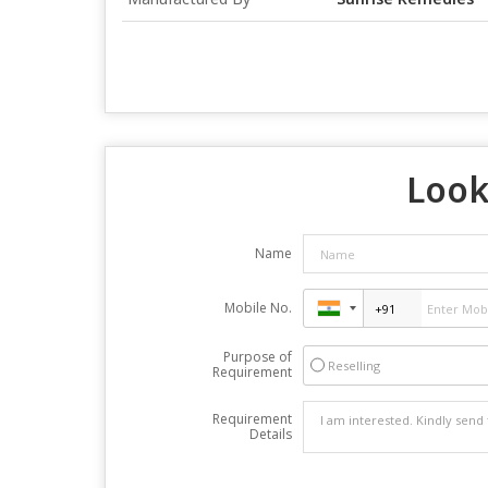
Look
Name
Mobile No.
Purpose of
Reselling
Requirement
Requirement
Details