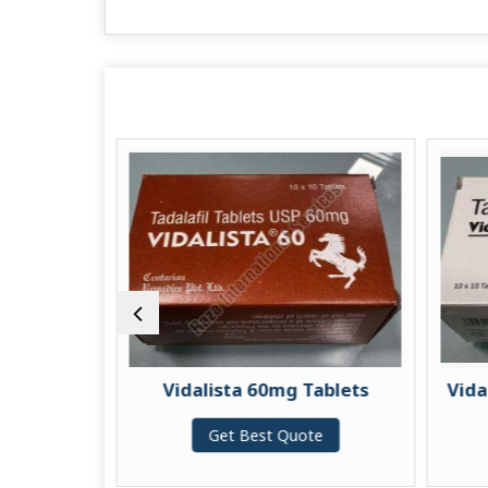
Vidalista 60mg Tablets
Vidalista Blac
Get Best Quote
Get Bes