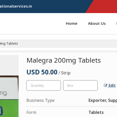
tionalservices.in
Home
About Us
0mg Tablets
Malegra 200mg Tablets
USD 50.00
/ Strip
Edit
Business Type
Exporter, Supp
Form
Tablets