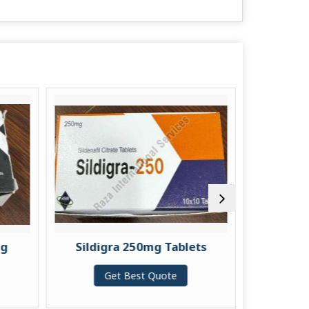
Sildigra 250mg Tablets
Vilitra 20mg Ta
Get Best Quote
Get Best Quo