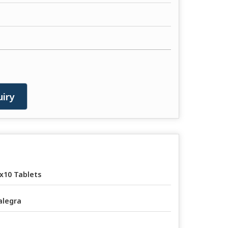
iry
x10 Tablets
legra