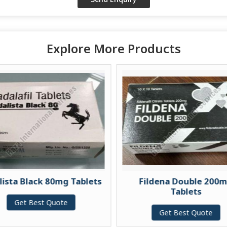
Explore More Products
k 80mg Tablets
Fildena Double 200mg
Tablets
t Quote
Get Best Quote