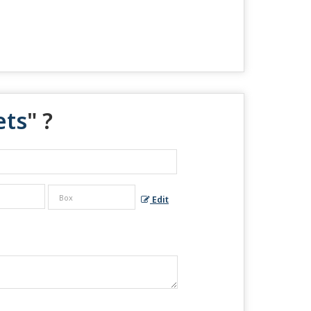
ets
" ?
Edit