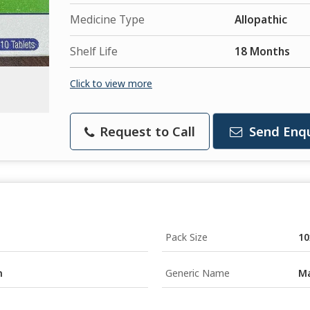
Medicine Type
Allopathic
Shelf Life
18 Months
Click to view more
Request to Call
Send Enqu
Pack Size
10
n
Generic Name
Ma