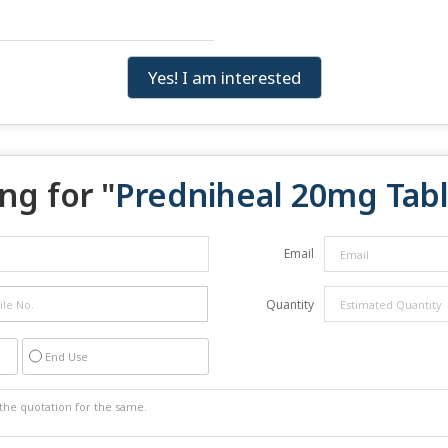
Yes! I am interested
ng for "
Predniheal 20mg Tabl
Email
Quantity
End Use