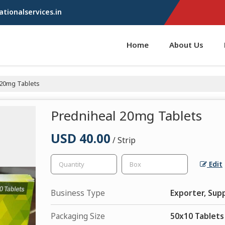
tionalservices.in
Home
About Us
20mg Tablets
Predniheal 20mg Tablets
USD 40.00
/ Strip
Edit
Business Type
Exporter, Supp
Packaging Size
50x10 Tablets