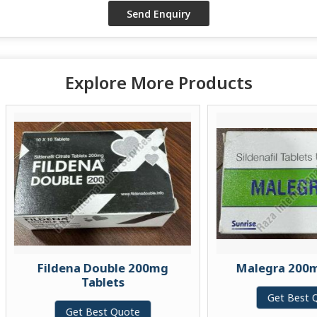
Explore More Products
Fildena Double 200mg
Malegra 200mg Tab
Tablets
Get Best Quote
Get Best Quote