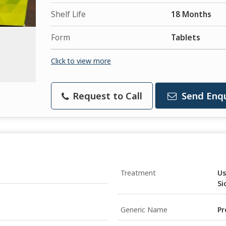
Shelf Life
18 Months
Form
Tablets
Click to view more
Request to Call
Send Enqu
Treatment
Us
Si
Generic Name
Pr