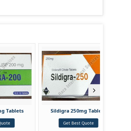
lets
Sildigra 250mg Tablets
Vil
Get Best Quote