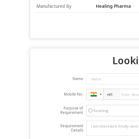
Manufactured By
Healing Pharma
Looki
Name
Mobile No.
Purpose of
Reselling
Requirement
Requirement
Details