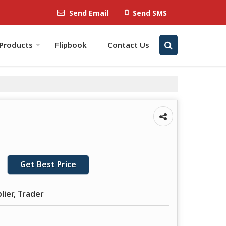
Send Email
Send SMS
Products
Flipbook
Contact Us
Get Best Price
lier, Trader