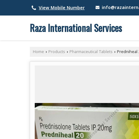
info@razainterna
View Mobile Number
Raza International Services
Home
Products
Pharmaceutical Tablets
Predniheal 
›
›
›