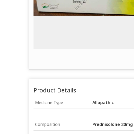
Product Details
Medicine Type
Allopathic
Composition
Prednisolone 20mg