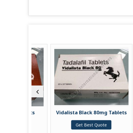
 Tablets
Vidalista Black 80mg Tablets
uote
Get Best Quote