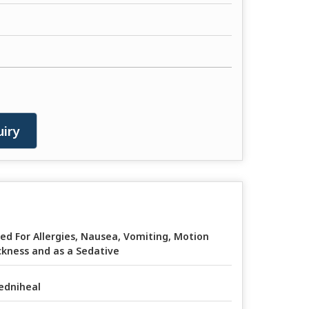
iry
ed For Allergies, Nausea, Vomiting, Motion
ckness and as a Sedative
edniheal