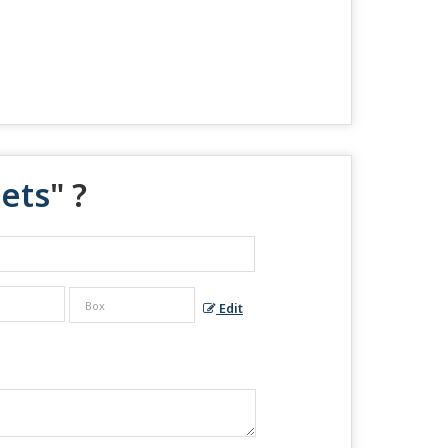
ets
" ?
Edit