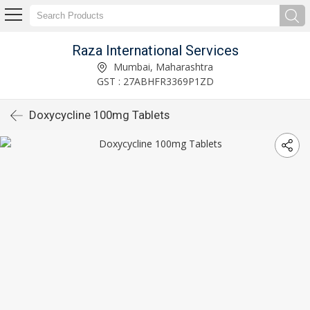
Raza International Services
Mumbai, Maharashtra
GST : 27ABHFR3369P1ZD
Doxycycline 100mg Tablets