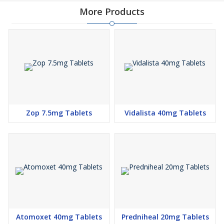
More Products
Zop 7.5mg Tablets
Vidalista 40mg Tablets
Atomoxet 40mg Tablets
Predniheal 20mg Tablets