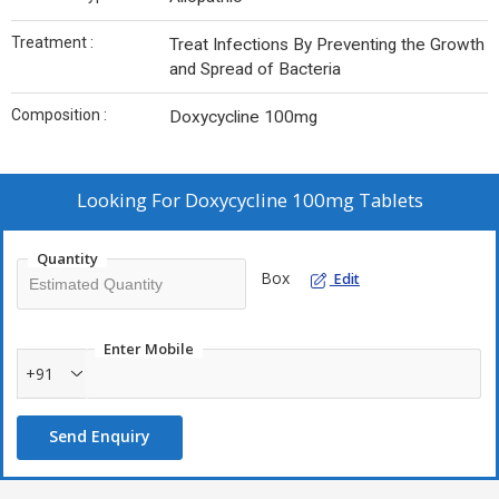
Treatment :
Treat Infections By Preventing the Growth
and Spread of Bacteria
Composition :
Doxycycline 100mg
Looking For
Doxycycline 100mg Tablets
Quantity
Box
Edit
Enter Mobile
+91
Send Enquiry