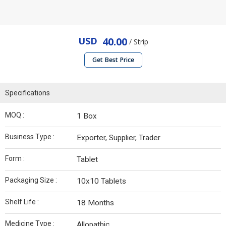
USD
40.00
/ Strip
Get Best Price
Specifications
MOQ :
1 Box
Business Type :
Exporter, Supplier, Trader
Form :
Tablet
Packaging Size :
10x10 Tablets
Shelf Life :
18 Months
Medicine Type :
Allopathic