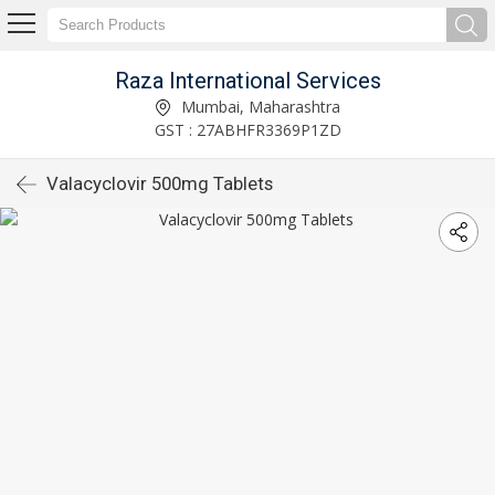
Raza International Services
Mumbai, Maharashtra
GST : 27ABHFR3369P1ZD
Valacyclovir 500mg Tablets