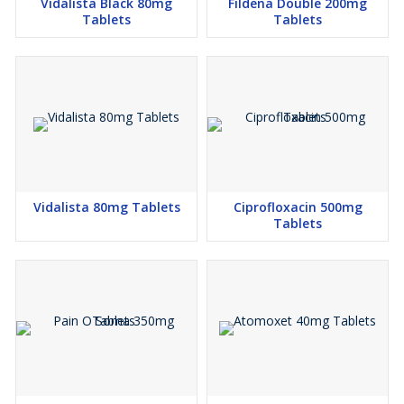
Vidalista Black 80mg
Fildena Double 200mg
Tablets
Tablets
Vidalista 80mg Tablets
Ciprofloxacin 500mg
Tablets