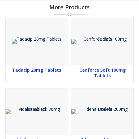
More Products
Tadacip 20mg Tablets
Cenforce Soft 100mg
Tablets