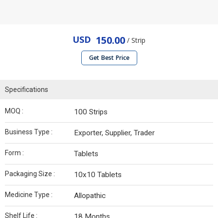
USD
150.00
/ Strip
Get Best Price
Specifications
MOQ :
100 Strips
Business Type :
Exporter, Supplier, Trader
Form :
Tablets
Packaging Size :
10x10 Tablets
Medicine Type :
Allopathic
Shelf Life :
18 Months