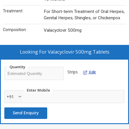
Treatment :
For Short-term Treatment of Oral Herpes,
Genital Herpes, Shingles, or Chickenpox
Composition :
Valacyclovir 500mg
Looking For
Valacyclovir 500mg Tablets
Quantity
Strips
Edit
Enter Mobile
+91
Send Enquiry